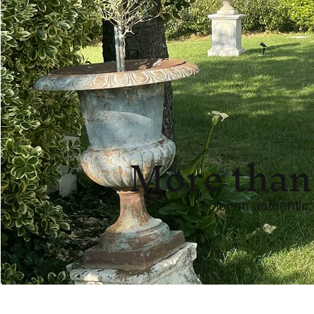
More than
for an authentic,