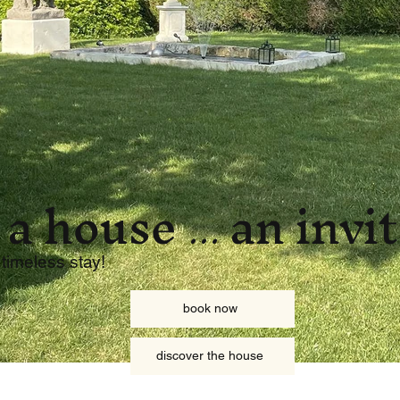
 a house
an invi
...
 timeless stay!
book now
discover the house