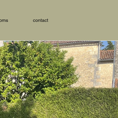
ooms
contact