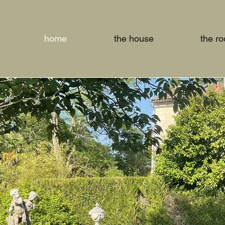
home
the house
the r