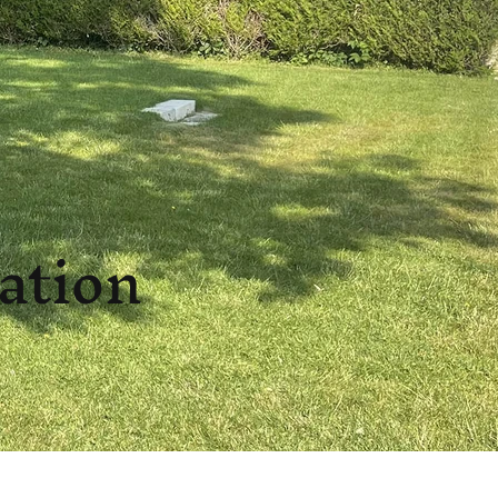
tation